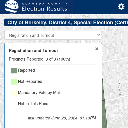
City of Berkeley, District 4, Special Election (Cert
Registration and Turnout
Precincts Reported: 3 of 3 (100%)
Reported
Not Reported
206900
Mandatory Vote by Mail
Not In This Race
last updated June 20, 2024, 01:19PM